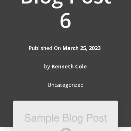
6
Published On
March 25, 2023
by
Kenneth Cole
Uncategorized