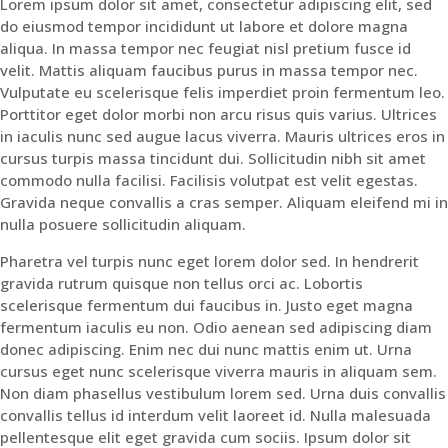
Lorem ipsum dolor sit amet, consectetur adipiscing elit, sed
do eiusmod tempor incididunt ut labore et dolore magna
aliqua. In massa tempor nec feugiat nisl pretium fusce id
velit. Mattis aliquam faucibus purus in massa tempor nec.
Vulputate eu scelerisque felis imperdiet proin fermentum leo.
Porttitor eget dolor morbi non arcu risus quis varius. Ultrices
in iaculis nunc sed augue lacus viverra. Mauris ultrices eros in
cursus turpis massa tincidunt dui. Sollicitudin nibh sit amet
commodo nulla facilisi. Facilisis volutpat est velit egestas.
Gravida neque convallis a cras semper. Aliquam eleifend mi in
nulla posuere sollicitudin aliquam.
Pharetra vel turpis nunc eget lorem dolor sed. In hendrerit
gravida rutrum quisque non tellus orci ac. Lobortis
scelerisque fermentum dui faucibus in. Justo eget magna
fermentum iaculis eu non. Odio aenean sed adipiscing diam
donec adipiscing. Enim nec dui nunc mattis enim ut. Urna
cursus eget nunc scelerisque viverra mauris in aliquam sem.
Non diam phasellus vestibulum lorem sed. Urna duis convallis
convallis tellus id interdum velit laoreet id. Nulla malesuada
pellentesque elit eget gravida cum sociis. Ipsum dolor sit