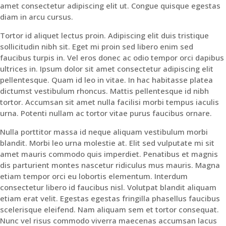
amet consectetur adipiscing elit ut. Congue quisque egestas
diam in arcu cursus.
Tortor id aliquet lectus proin. Adipiscing elit duis tristique
sollicitudin nibh sit. Eget mi proin sed libero enim sed
faucibus turpis in. Vel eros donec ac odio tempor orci dapibus
ultrices in. Ipsum dolor sit amet consectetur adipiscing elit
pellentesque. Quam id leo in vitae. In hac habitasse platea
dictumst vestibulum rhoncus. Mattis pellentesque id nibh
tortor. Accumsan sit amet nulla facilisi morbi tempus iaculis
urna. Potenti nullam ac tortor vitae purus faucibus ornare.
Nulla porttitor massa id neque aliquam vestibulum morbi
blandit. Morbi leo urna molestie at. Elit sed vulputate mi sit
amet mauris commodo quis imperdiet. Penatibus et magnis
dis parturient montes nascetur ridiculus mus mauris. Magna
etiam tempor orci eu lobortis elementum. Interdum
consectetur libero id faucibus nisl. Volutpat blandit aliquam
etiam erat velit. Egestas egestas fringilla phasellus faucibus
scelerisque eleifend. Nam aliquam sem et tortor consequat.
Nunc vel risus commodo viverra maecenas accumsan lacus