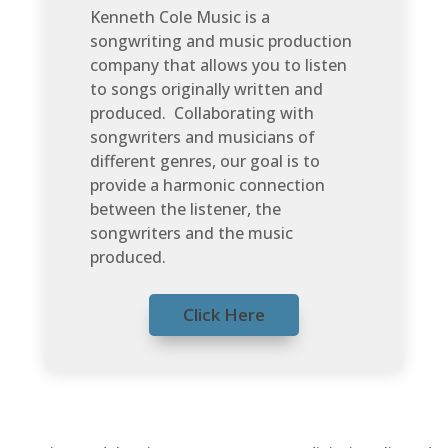
Kenneth Cole Music is a
songwriting and music production
company that allows you to listen
to songs originally written and
produced. Collaborating with
songwriters and musicians of
different genres, our goal is to
provide a harmonic connection
between the listener, the
songwriters and the music
produced.
Click Here