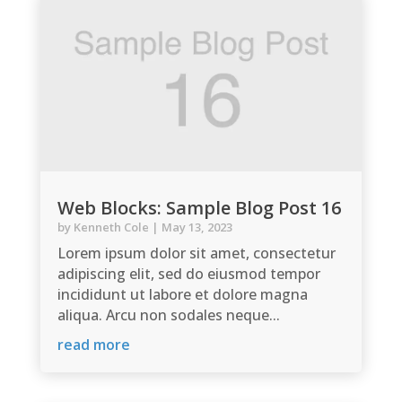
Web Blocks: Sample Blog Post 16
by
Kenneth Cole
|
May 13, 2023
Lorem ipsum dolor sit amet, consectetur
adipiscing elit, sed do eiusmod tempor
incididunt ut labore et dolore magna
aliqua. Arcu non sodales neque...
read more