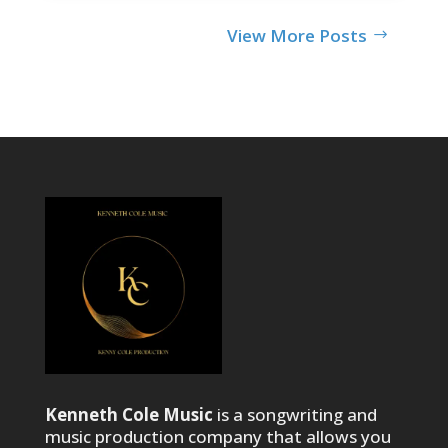
View More Posts
Kenneth Cole Music
is a songwriting and
music production company that allows you