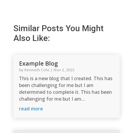
Similar Posts You Might
Also Like:
Example Blog
by
Kenneth Cole
|
Nov 2, 2023
This is a new blog that I created. This has
been challenging for me but I am
determined to complete it. This has been
challenging for me but I am...
read more