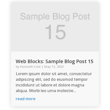
Web Blocks: Sample Blog Post 15
by
Kenneth Cole
|
May 13, 2023
Lorem ipsum dolor sit amet, consectetur
adipiscing elit, sed do eiusmod tempor
incididunt ut labore et dolore magna
aliqua. Morbi leo urna molestie...
read more