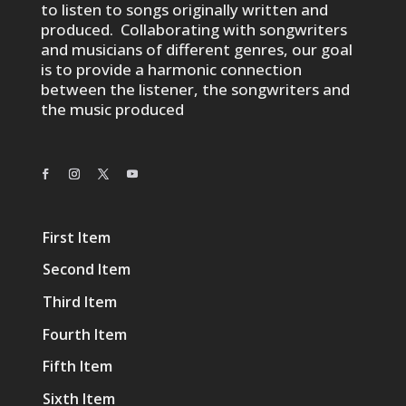
to listen to songs originally written and
produced. Collaborating with songwriters
and musicians of different genres, our goal
is to provide a harmonic connection
between the listener, the songwriters and
the music produced
First Item
Second Item
Third Item
Fourth Item
Fifth Item
Sixth Item