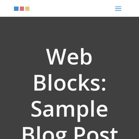
Web
Blocks:
Sample
Blog Post