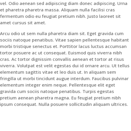
vel. Odio aenean sed adipiscing diam donec adipiscing. Urna
et pharetra pharetra massa. Aliquam nulla facilisi cras
fermentum odio eu feugiat pretium nibh. Justo laoreet sit
amet cursus sit amet.
Arcu odio ut sem nulla pharetra diam sit. Eget gravida cum
sociis natoque penatibus. Vitae sapien pellentesque habitant
morbi tristique senectus et. Porttitor lacus luctus accumsan
tortor posuere ac ut consequat. Euismod quis viverra nibh
cras. Ac tortor dignissim convallis aenean et tortor at risus
viverra. Volutpat est velit egestas dui id ornare arcu. Ut tellus
elementum sagittis vitae et leo duis ut. In aliquam sem
fringilla ut morbi tincidunt augue interdum. Faucibus pulvinar
elementum integer enim neque. Pellentesque elit eget
gravida cum sociis natoque penatibus. Turpis egestas
pretium aenean pharetra magna. Eu feugiat pretium nibh
ipsum consequat. Nulla posuere sollicitudin aliquam ultrices.