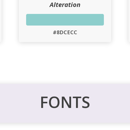
Alteration
#8DCECC
FONTS