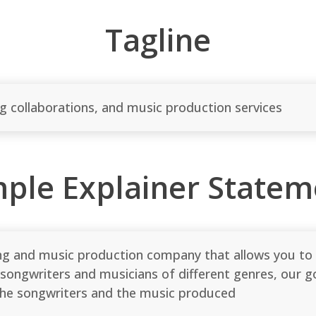
Tagline
ng collaborations, and music production services
mple Explainer Statem
ng and music production company that allows you to li
songwriters and musicians of different genres, our go
 the songwriters and the music produced