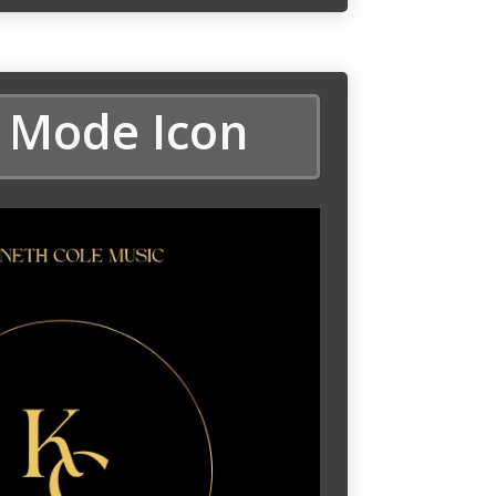
 Mode Icon