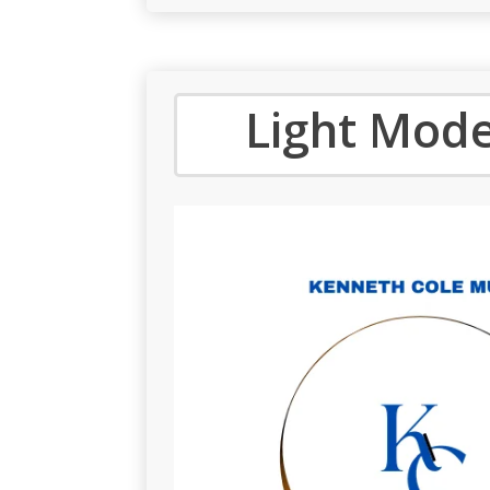
Light Mode