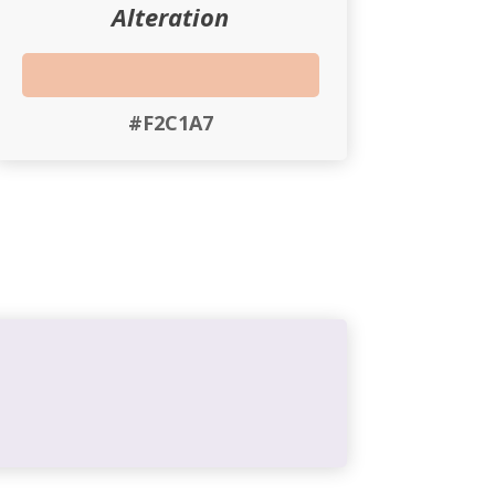
Alteration
#F2C1A7