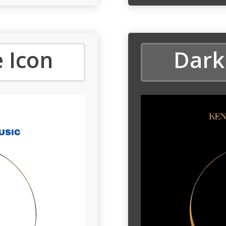
 Icon
Dark