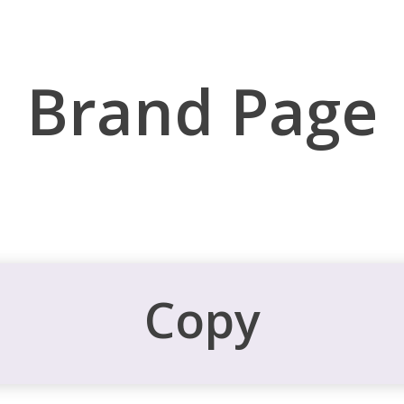
Brand Page
Copy