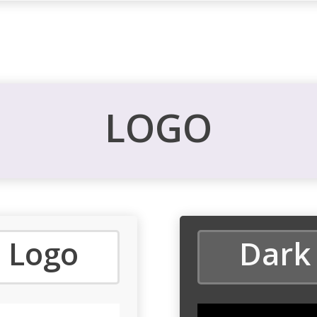
LOGO
 Logo
Dark