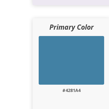
Primary Color
#4281A4