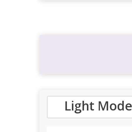
Light Mode