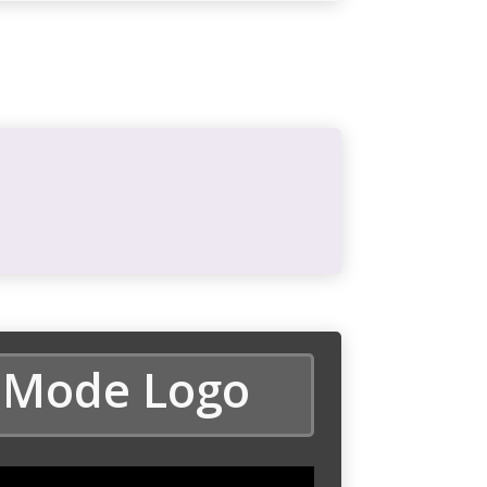
 Mode Logo