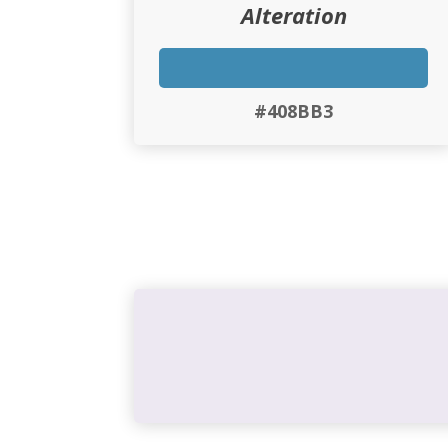
Alteration
#408BB3