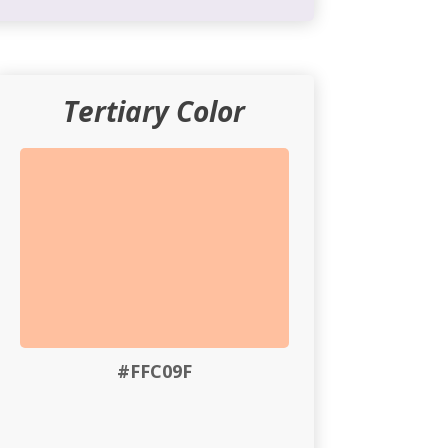
Tertiary Color
#FFC09F