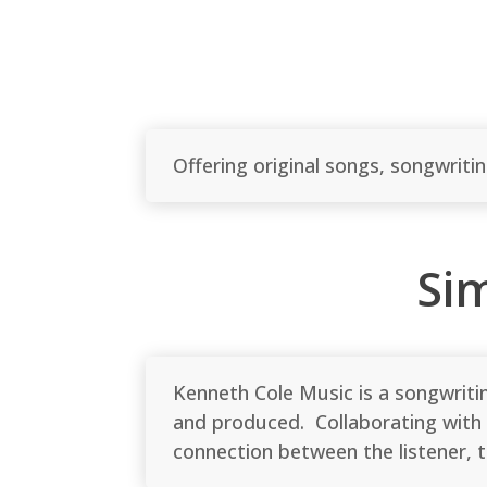
Offering original songs, songwriti
Si
Kenneth Cole Music is a songwriti
and produced. Collaborating with 
connection between the listener,