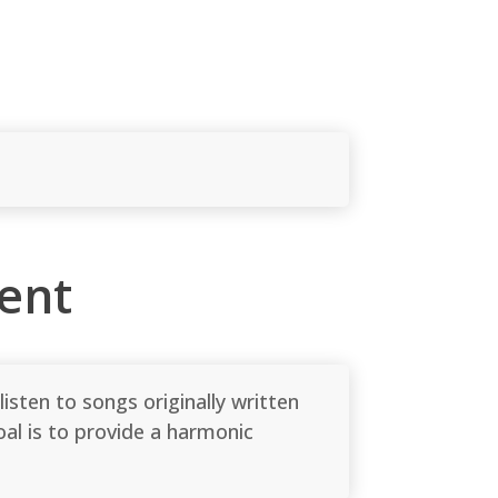
ent
sten to songs originally written
al is to provide a harmonic