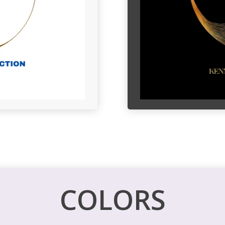
COLORS