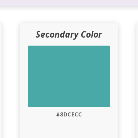
Secondary Color
#8DCECC