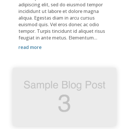
adipiscing elit, sed do eiusmod tempor
incididunt ut labore et dolore magna
aliqua. Egestas diam in arcu cursus
euismod quis. Vel eros donec ac odio
tempor. Turpis tincidunt id aliquet risus
feugiat in ante metus. Elementum...
read more