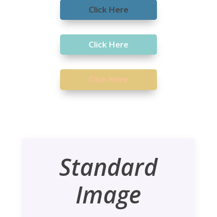
Click Here
Click Here
Click Here
Standard
Image