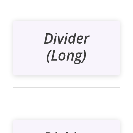
Divider
(Long)