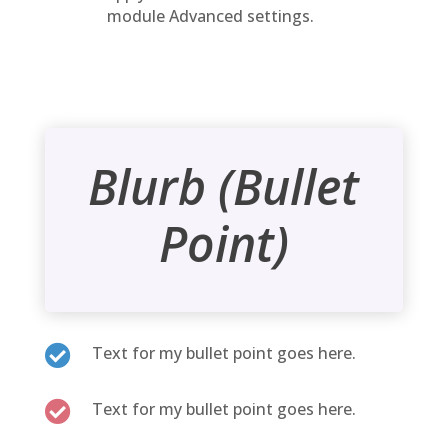
module Advanced settings.
Blurb (Bullet
Point)

Text for my bullet point goes here.

Text for my bullet point goes here.