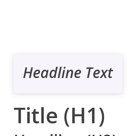
Headline Text
Title (H1)