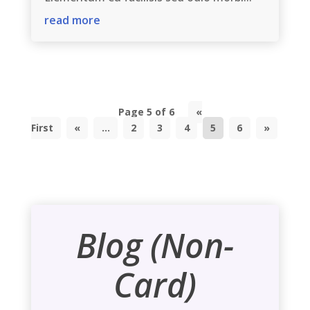
read more
Page 5 of 6
«
First
«
...
2
3
4
5
6
»
Blog (Non-
Card)