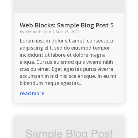
Web Blocks: Sample Blog Post 5
by
Kenneth Cole
|
Mar 25, 2023
Lorem ipsum dolor sit amet, consectetur
adipiscing elit, sed do eiusmod tempor
incididunt ut labore et dolore magna
aliqua. Cursus euismod quis viverra nibh
cras pulvinar. Eget egestas purus viverra
accumsan in nisl nisi scelerisque. In eu mi
bibendum neque egestas...
read more