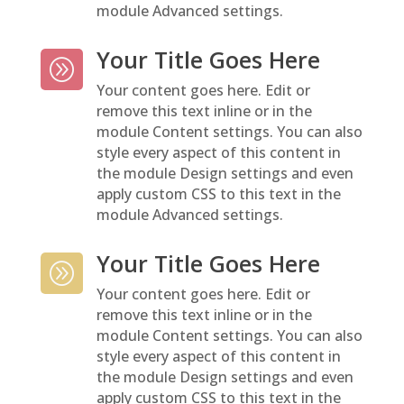
module Advanced settings.
Your Title Goes Here
A
Your content goes here. Edit or
remove this text inline or in the
module Content settings. You can also
style every aspect of this content in
the module Design settings and even
apply custom CSS to this text in the
module Advanced settings.
Your Title Goes Here
A
Your content goes here. Edit or
remove this text inline or in the
module Content settings. You can also
style every aspect of this content in
the module Design settings and even
apply custom CSS to this text in the