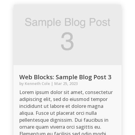
Web Blocks: Sample Blog Post 3
by
Kenneth Cole
|
Mar 25, 2023
Lorem ipsum dolor sit amet, consectetur
adipiscing elit, sed do eiusmod tempor
incididunt ut labore et dolore magna
aliqua. Fusce ut placerat orci nulla
pellentesque dignissim. Dui faucibus in
ornare quam viverra orci sagittis eu.
Elementum eu facilisis sed odio morbi...