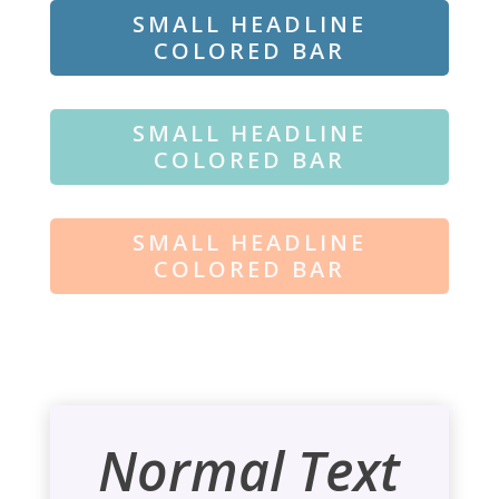
SMALL HEADLINE
COLORED BAR
SMALL HEADLINE
COLORED BAR
SMALL HEADLINE
COLORED BAR
Normal Text