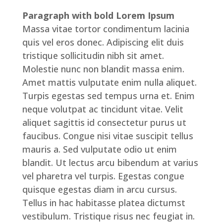
Paragraph with bold Lorem Ipsum
Massa vitae tortor condimentum lacinia
quis vel eros donec. Adipiscing elit duis
tristique sollicitudin nibh sit amet.
Molestie nunc non blandit massa enim.
Amet mattis vulputate enim nulla aliquet.
Turpis egestas sed tempus urna et. Enim
neque volutpat ac tincidunt vitae. Velit
aliquet sagittis id consectetur purus ut
faucibus. Congue nisi vitae suscipit tellus
mauris a. Sed vulputate odio ut enim
blandit. Ut lectus arcu bibendum at varius
vel pharetra vel turpis. Egestas congue
quisque egestas diam in arcu cursus.
Tellus in hac habitasse platea dictumst
vestibulum. Tristique risus nec feugiat in.