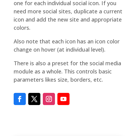
one for each individual social icon. If you
need more social sites, duplicate a current
icon and add the new site and appropriate
colors.
Also note that each icon has an icon color
change on hover (at individual level).
There is also a preset for the social media
module as a whole. This controls basic
parameters likes size, borders, etc.