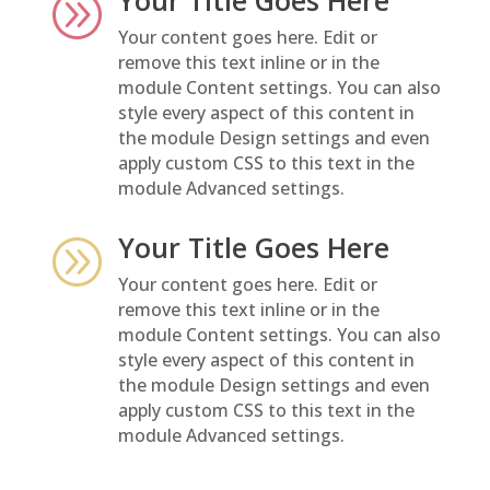
A
Your content goes here. Edit or
remove this text inline or in the
module Content settings. You can also
style every aspect of this content in
the module Design settings and even
apply custom CSS to this text in the
module Advanced settings.
Your Title Goes Here
A
Your content goes here. Edit or
remove this text inline or in the
module Content settings. You can also
style every aspect of this content in
the module Design settings and even
apply custom CSS to this text in the
module Advanced settings.