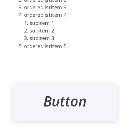
orderedlistitem 3
orderedlistitem 4
subitem 1
subitem 2
subitem 3
orderedlistitem 5
Button