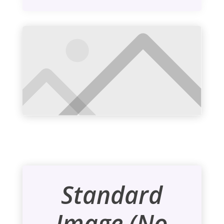
Standard
Image (No