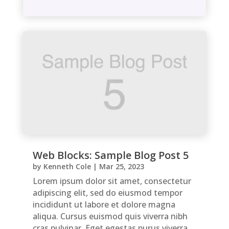
Web Blocks: Sample Blog Post 5
by
Kenneth Cole
|
Mar 25, 2023
Lorem ipsum dolor sit amet, consectetur
adipiscing elit, sed do eiusmod tempor
incididunt ut labore et dolore magna
aliqua. Cursus euismod quis viverra nibh
cras pulvinar. Eget egestas purus viverra