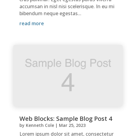
accumsan in nisl nisi scelerisque. In eu mi
bibendum neque egestas...
read more
Web Blocks: Sample Blog Post 4
by
Kenneth Cole
|
Mar 25, 2023
Lorem ipsum dolor sit amet, consectetur