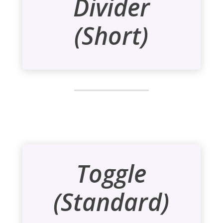
Divider
(Short)
Toggle
(Standard)