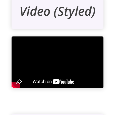
Video (Styled)