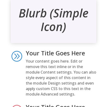
Blurb (Simple
Icon)
Your Title Goes Here
A
Your content goes here. Edit or
remove this text inline or in the
module Content settings. You can also
style every aspect of this content in
the module Design settings and even
apply custom CSS to this text in the
module Advanced settings.
Your Title Goes Here