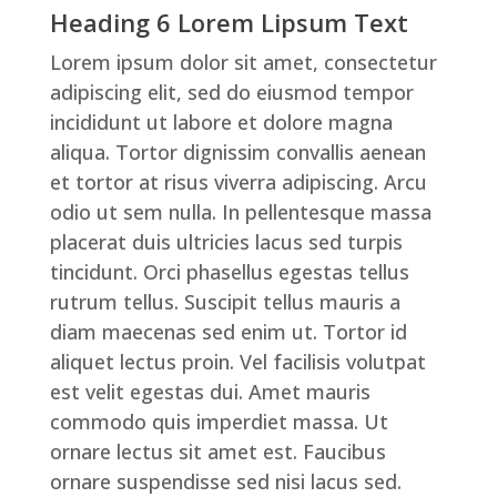
Heading 6 Lorem Lipsum Text
Lorem ipsum dolor sit amet, consectetur
adipiscing elit, sed do eiusmod tempor
incididunt ut labore et dolore magna
aliqua. Tortor dignissim convallis aenean
et tortor at risus viverra adipiscing. Arcu
odio ut sem nulla. In pellentesque massa
placerat duis ultricies lacus sed turpis
tincidunt. Orci phasellus egestas tellus
rutrum tellus. Suscipit tellus mauris a
diam maecenas sed enim ut. Tortor id
aliquet lectus proin. Vel facilisis volutpat
est velit egestas dui. Amet mauris
commodo quis imperdiet massa. Ut
ornare lectus sit amet est. Faucibus
ornare suspendisse sed nisi lacus sed.