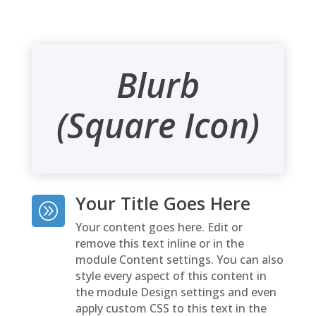
Blurb
(Square Icon)
Your Title Goes Here
A
Your content goes here. Edit or
remove this text inline or in the
module Content settings. You can also
style every aspect of this content in
the module Design settings and even
apply custom CSS to this text in the