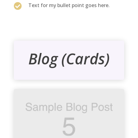

Text for my bullet point goes here.
Blog (Cards)