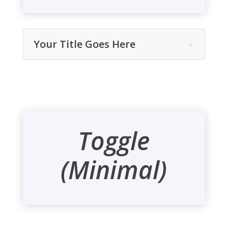
Your Title Goes Here
Toggle
(Minimal)