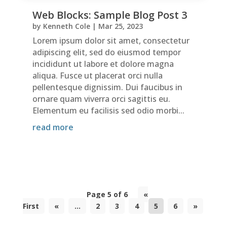
Web Blocks: Sample Blog Post 3
by
Kenneth Cole
|
Mar 25, 2023
Lorem ipsum dolor sit amet, consectetur
adipiscing elit, sed do eiusmod tempor
incididunt ut labore et dolore magna
aliqua. Fusce ut placerat orci nulla
pellentesque dignissim. Dui faucibus in
ornare quam viverra orci sagittis eu.
Elementum eu facilisis sed odio morbi...
read more
Page 5 of 6
«
First
«
...
2
3
4
5
6
»