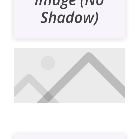
Shadow)