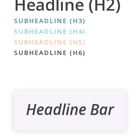
Headline (H2)
SUBHEADLINE (H3)
SUBHEADLINE (H4)
SUBHEADLINE (H5)
SUBHEADLINE (H6)
Headline Bar