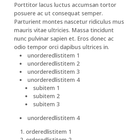
Porttitor lacus luctus accumsan tortor
posuere ac ut consequat semper.
Parturient montes nascetur ridiculus mus
mauris vitae ultricies. Massa tincidunt
nunc pulvinar sapien et. Eros donec ac
odio tempor orci dapibus ultrices in.
unorderedlistitem 1
unorderedlistitem 2
unorderedlistitem 3
unorderedlistitem 4
subitem 1
subitem 2
subitem 3
unorderedlistitem 4
orderedlistitem 1
orderedlistitem 2