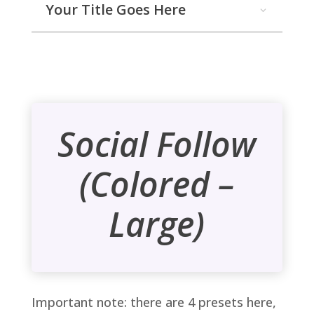
Your Title Goes Here
Social Follow
(Colored –
Large)
Important note: there are 4 presets here,