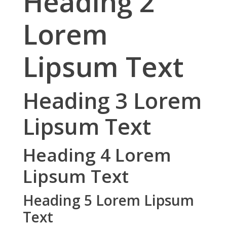
Heading 2
Lorem
Lipsum Text
Heading 3 Lorem
Lipsum Text
Heading 4 Lorem
Lipsum Text
Heading 5 Lorem Lipsum
Text