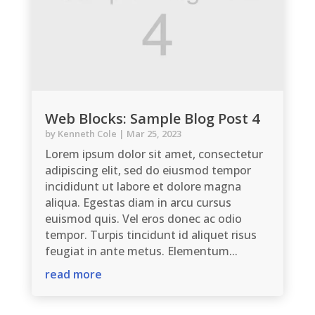
Web Blocks: Sample Blog Post 4
by
Kenneth Cole
|
Mar 25, 2023
Lorem ipsum dolor sit amet, consectetur
adipiscing elit, sed do eiusmod tempor
incididunt ut labore et dolore magna
aliqua. Egestas diam in arcu cursus
euismod quis. Vel eros donec ac odio
tempor. Turpis tincidunt id aliquet risus
feugiat in ante metus. Elementum...
read more