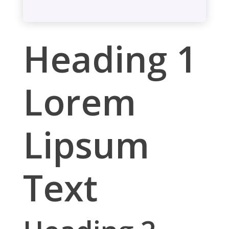
Heading 1
Lorem
Lipsum
Text